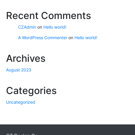
Recent Comments
CZAdmin
on
Hello world!
A WordPress Commenter
on
Hello world!
Archives
August 2023
Categories
Uncategorized