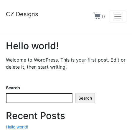
CZ Designs
0
Hello world!
Welcome to WordPress. This is your first post. Edit or
delete it, then start writing!
Search
Search
Recent Posts
Hello world!